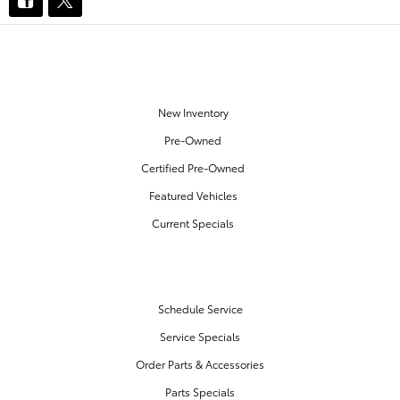
OUR INVENTORY
New Inventory
Pre-Owned
Certified Pre-Owned
Featured Vehicles
Current Specials
SERVICE & PARTS
Schedule Service
Service Specials
Order Parts & Accessories
Parts Specials