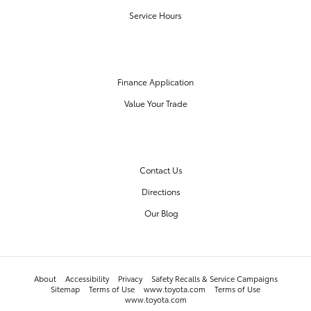
Service Hours
FINANCE CENTER
Finance Application
Value Your Trade
OUR DEALERSHIP
Contact Us
Directions
Our Blog
About
Accessibility
Privacy
Safety Recalls & Service Campaigns
Sitemap
Terms of Use
www.toyota.com
Terms of Use
www.toyota.com