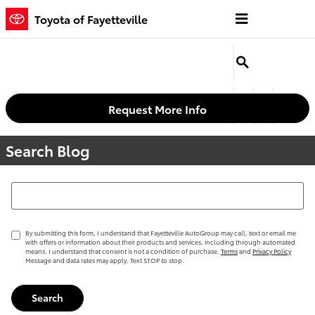
Skip to main content
Toyota of Fayetteville
Request More Info
Search Blog
Search Blog
By submitting this form, I understand that Fayetteville AutoGroup may call, text or email me
with offers or information about their products and services, including through automated
means. I understand that consent is not a condition of purchase.
Terms
and
Privacy Policy
Message and data rates may apply. Text STOP to stop.
Search