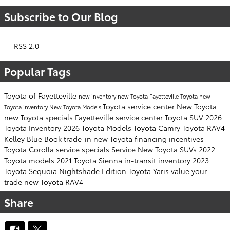
Subscribe to Our Blog
RSS 2.0
Popular Tags
Toyota of Fayetteville
new inventory
new Toyota Fayetteville
Toyota
new
Toyota service center
New Toyota
Toyota inventory
New Toyota Models
new Toyota specials Fayetteville
service center
Toyota SUV
2026
Toyota Inventory
2026 Toyota Models
Toyota Camry
Toyota RAV4
Kelley Blue Book
trade-in
new Toyota financing incentives
Toyota Corolla
service specials
Service
New Toyota SUVs
2022
Toyota models
2021 Toyota Sienna
in-transit inventory
2023
Toyota Sequoia
Nightshade Edition
Toyota Yaris
value your
trade
new Toyota RAV4
Share