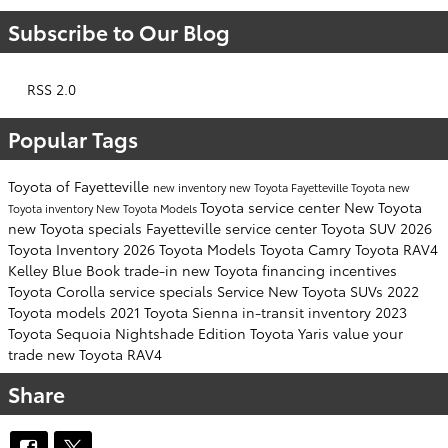
Subscribe to Our Blog
RSS 2.0
Popular Tags
Toyota of Fayetteville
new inventory
new Toyota Fayetteville
Toyota
new
Toyota service center
New Toyota
Toyota inventory
New Toyota Models
new Toyota specials Fayetteville
service center
Toyota SUV
2026
Toyota Inventory
2026 Toyota Models
Toyota Camry
Toyota RAV4
Kelley Blue Book
trade-in
new Toyota financing incentives
Toyota Corolla
service specials
Service
New Toyota SUVs
2022
Toyota models
2021 Toyota Sienna
in-transit inventory
2023
Toyota Sequoia
Nightshade Edition
Toyota Yaris
value your
trade
new Toyota RAV4
Share