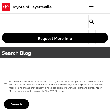
Skip to main content
Toyota of Fayetteville
Request More Info
Search Blog
Search Blog
By submitting this form, I understand that Fayetteville AutoGroup may call, text or email me
with offers or information about their products and services, including through automated
means. I understand that consent is not a condition of purchase.
Terms
and
Privacy Policy
Message and data rates may apply. Text STOP to stop.
Search